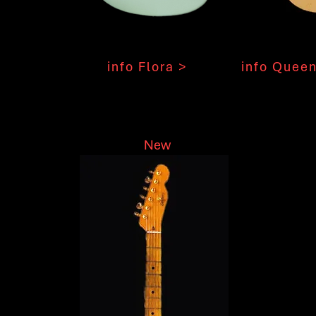
info Flora >
info Queen
New