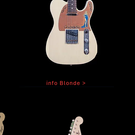
info Blonde >