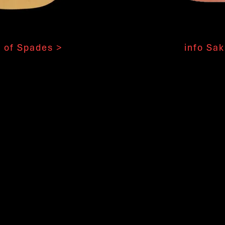
 of Spades >
info Sak