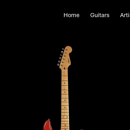
Home
Guitars
Arti