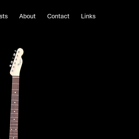
sts
About
Contact
Links