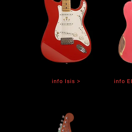
info Isis >
info E