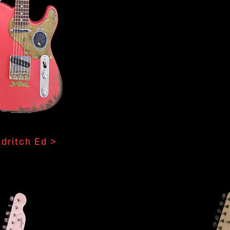
ldritch Ed >