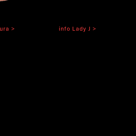
ura >
info Lady J >