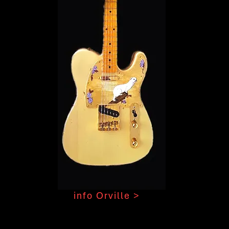
info Orville >