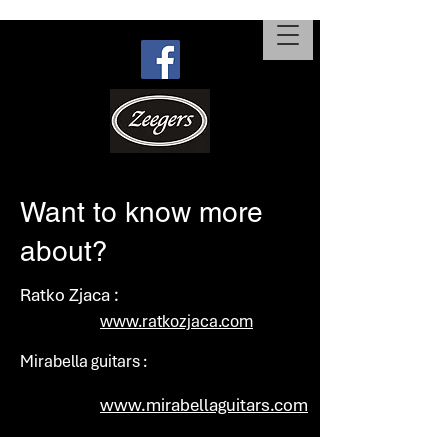
Want to know more
about?
Ratko Zjaca :
www.ratkozjaca.com
Mirabella guitars :
www.mirabellaguitars.com